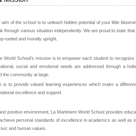
aim of the school is to unleash hidden potential of your little bloom
hink through various situation independently. We are proud to state that 
ep-rooted and morally upright.
re World School’s mission is to empower each student to recognize an
tional, social and emotional needs are addressed through a holis
d the community at large.
 is to provide valued learning experiences which make a differenc
rational excellence and support.
 and positive environment, La Martiniere World School provides educat
o achieve personal standards of excellence in academics as well as in
 civic and human values.