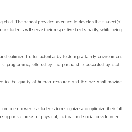
ing child. The school provides avenues to develop the student(s)
our students will serve their respective field smartly, while being
d optimize his full potential by fostering a family environment
tic programme, offered by the partnership accorded by staff,
e to the quality of human resource and this we shall provide
ion to empower its students to recognize and optimize their full
 supportive areas of physical, cultural and social development,