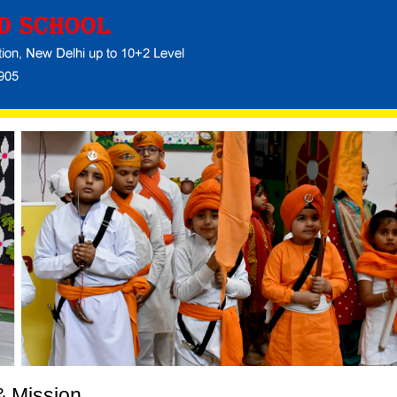
& Mission