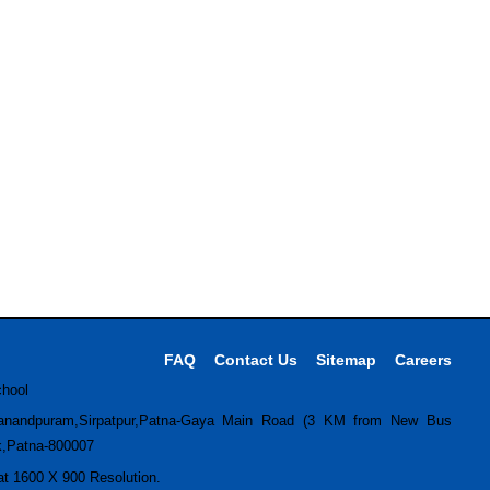
FAQ
Contact Us
Sitemap
Careers
chool
anandpuram,Sirpatpur,Patna-Gaya Main Road (3 KM from New Bus
k,Patna-800007
 at 1600 X 900 Resolution.