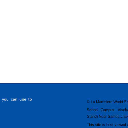
h you can use to
© La Martiniere World S
School Campus: Vivek
Stand) Near Sampatcha
This site is best viewed