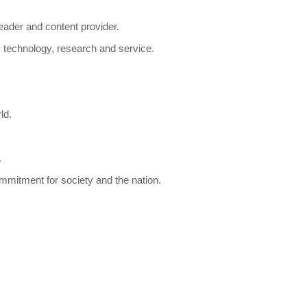
eader and content provider.
s, technology, research and service.
ld.
.
ommitment for society and the nation.