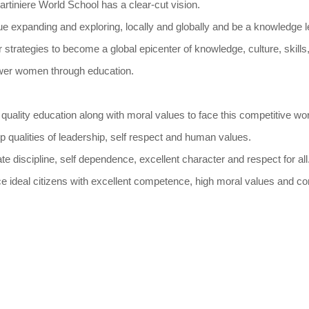
rtiniere World School has a clear-cut vision.
ue expanding and exploring, locally and globally and be a knowledge l
 strategies to become a global epicenter of knowledge, culture, skill
wer women through education.
 quality education along with moral values to face this competitive wor
p qualities of leadership, self respect and human values.
ate discipline, self dependence, excellent character and respect for all
ce ideal citizens with excellent competence, high moral values and c