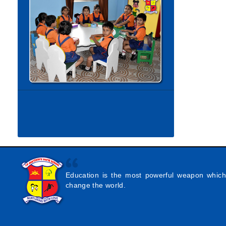
Education is the most powerful weapon whic
change the world.