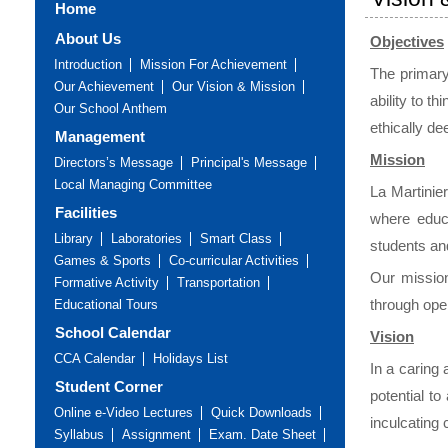
Home
About Us
Objectives
Introduction
Mission For Achievement
The primary 
Our Achievement
Our Vision & Mission
ability to t
Our School Anthem
ethically de
Management
Mission
Directors’s Message
Principal's Message
Local Managing Committee
La Martinie
Facilities
where educa
Library
Laboratories
Smart Class
students an
Games & Sports
Co-curricular Activities
Our mission
Formative Activity
Transportation
through ope
Educational Tours
School Calendar
Vision
CCA Calendar
Holidays List
In a caring
Student Corner
potential t
Online e-Video Lectures
Quick Downloads
inculcating
Syllabus
Assignment
Exam. Date Sheet