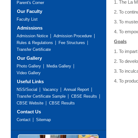
1. The La Ma
Parent's Corner
Our Faculty
2. To contin
Faculty List
3. To muster
Admissions
4. To empo
Admission Notice
Admission Procedure
Goals
Rules & Regulations
Fee Structures
Transfer Certificate
1. To impart
Our Gallery
2. To develo
Photo Gallery
Media Gallery
3. To inculc
Video Gallery
4. To produ
Useful Links
NSS/Social
Vacancy
Annual Report
Transfer Certificate Sample
CBSE Results
CBSE Website
CBSE Results
Contact Us
Contact
Sitemap