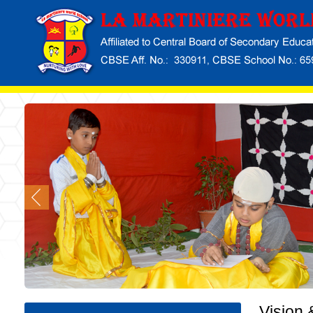
Vision 